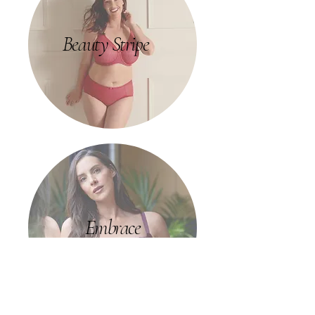
Beauty Stripe
Embrace