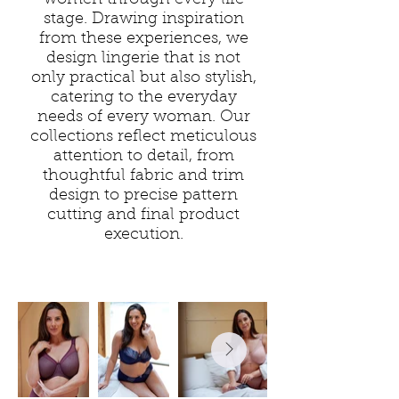
women through every life
stage. Drawing inspiration
from these experiences, we
design lingerie that is not
only practical but also stylish,
catering to the everyday
needs of every woman. Our
collections reflect meticulous
attention to detail, from
thoughtful fabric and trim
design to precise pattern
cutting and final product
execution.