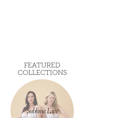
FEATURED
COLLECTIONS
Sublime Lace