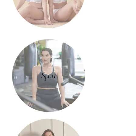
Sport