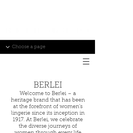
Login/Sign up
BERLEI
Welcome to Berlei – a
heritage brand that has been
at the forefront of women's
lingerie since its inception in
1917. At Berlei, we celebrate
the diverse journeys of