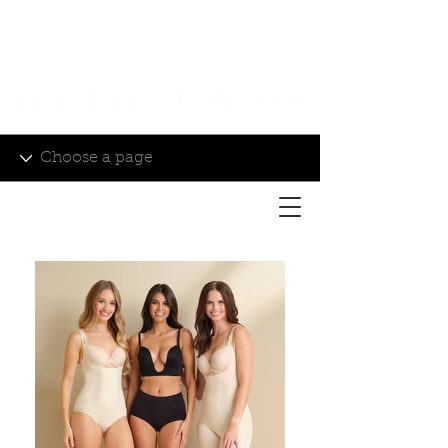
Login/Sign up